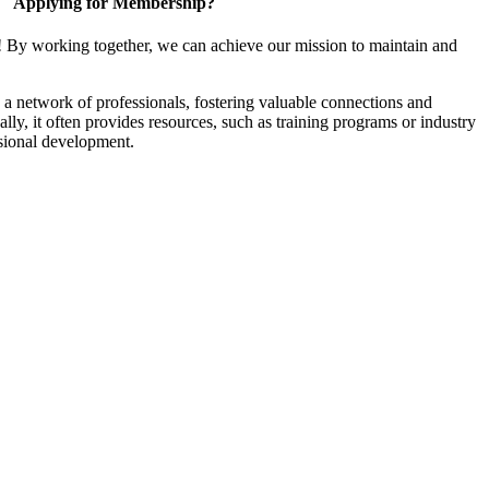
Applying for Membership?
! By working together, we can achieve our mission to maintain and
a network of professionals, fostering valuable connections and
ally, it often provides resources, such as training programs or industry
sional development.