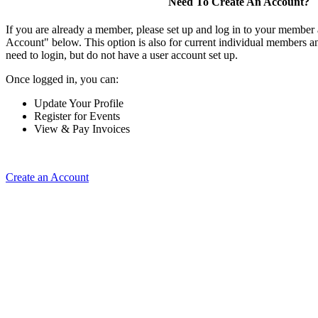
Need To Create An Account?
If you are already a member, please set up and log in to your member
Account" below. This option is also for current individual members
need to login, but do not have a user account set up.
Once logged in, you can:
Update Your Profile
Register for Events
View & Pay Invoices
Create an Account