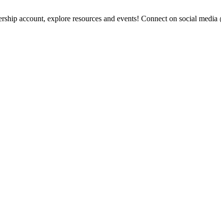
ership account, explore resources and events! Connect on social medi