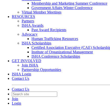
Membership and Marketing Summer Conference
Government Affairs Winter Conference
Virtual Member Meetings
RESOURCES
Partners
ISHA Awards
Past Award Recipients
Advocacy
Human Trafficking Resources
ISHA Scholarships
Certified Association Executive (CAE) Scholarshi
Institute of Organizational Management
ISHA Conference Scholarships
GET INVOLVED
Join ISHA
Partnership Opportunities
ISHA Login
Contact Us
Contact Us
Join
Login