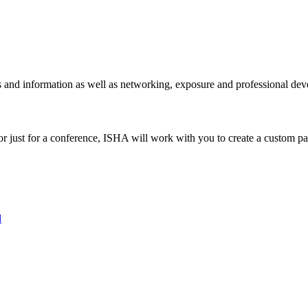
ies and information as well as networking, exposure and professional d
r just for a conference, ISHA will work with you to create a custom par
l