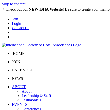
Skip to content
⭐️ Check out our
NEW ISHA Website
! Be sure to create your memb
Join
Login
Contact Us
HOME
JOIN
CALENDAR
NEWS
ABOUT
About
Leadership & Staff
Testimonials
EVENTS
Conferences