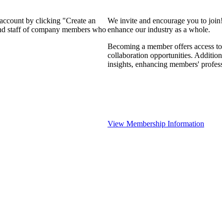
 account by clicking "Create an
We invite and encourage you to join
 and staff of company members who
enhance our industry as a whole.
Becoming a member offers access to 
collaboration opportunities. Addition
insights, enhancing members' profes
View Membership Information