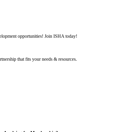
evelopment opportunities! Join ISHA today!
tnership that fits your needs & resources.