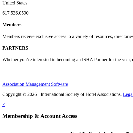
United States
617.536.0590
Members
Members receive exclusive access to a variety of resources, director
PARTNERS
Whether you’re interested in becoming an ISHA Partner for the year, o
Association Management Software
Copyright © 2026 - International Society of Hotel Associations.
Lega
×
Membership & Account Access