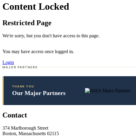
Content Locked
Restricted Page
We're sorry, but you don't have access to this page.
You may have access once logged in.
Login
MAJOR PARTNERS
THANK YOU
Our Major Partners
Contact
374 Marlborough Street
Boston, Massachusetts 02115