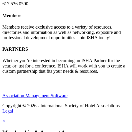
617.536.0590
Members
Members receive exclusive access to a variety of resources,
directories and information as well as networking, exposure and
professional development opportunities! Join ISHA today!
PARTNERS
Whether you’re interested in becoming an ISHA Partner for the
year, or just for a conference, ISHA will work with you to create a
custom partnership that fits your needs & resources.
Association Management Software
Copyright © 2026 - International Society of Hotel Associations.
Legal
×