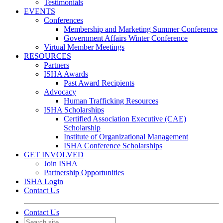
Testimonials
EVENTS
Conferences
Membership and Marketing Summer Conference
Government Affairs Winter Conference
Virtual Member Meetings
RESOURCES
Partners
ISHA Awards
Past Award Recipients
Advocacy
Human Trafficking Resources
ISHA Scholarships
Certified Association Executive (CAE)
Scholarship
Institute of Organizational Management
ISHA Conference Scholarships
GET INVOLVED
Join ISHA
Partnership Opportunities
ISHA Login
Contact Us
Contact Us