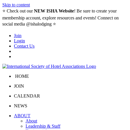
Skip to content
⭐️ Check out our
NEW ISHA Website
! Be sure to create your
membership account, explore resources and events! Connect on
social media @ishalodging ⭐
Join
Login
Contact Us
HOME
JOIN
CALENDAR
NEWS
ABOUT
About
Leadership & Staff