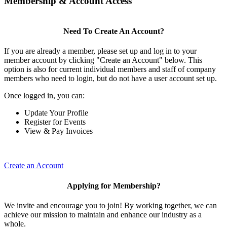
Membership & Account Access
Need To Create An Account?
If you are already a member, please set up and log in to your
member account by clicking "Create an Account" below. This
option is also for current individual members and staff of company
members who need to login, but do not have a user account set up.
Once logged in, you can:
Update Your Profile
Register for Events
View & Pay Invoices
Create an Account
Applying for Membership?
We invite and encourage you to join! By working together, we can
achieve our mission to maintain and enhance our industry as a
whole.