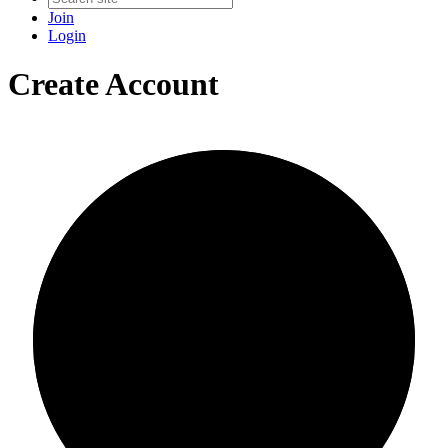
Join
Login
Create Account
0/0