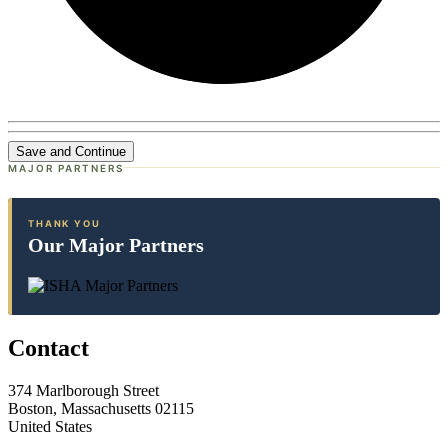
Save and Continue
MAJOR PARTNERS
THANK YOU
Our Major Partners
Contact
374 Marlborough Street
Boston, Massachusetts 02115
United States