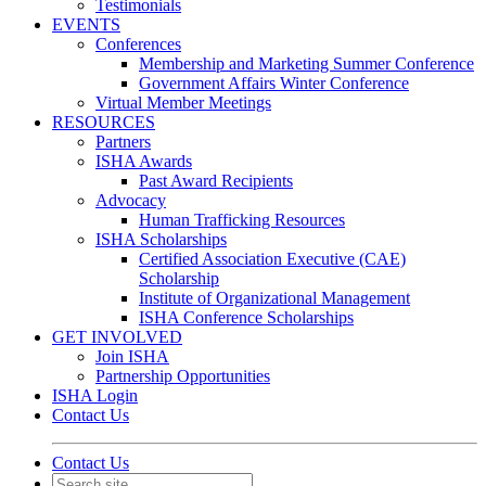
Testimonials
EVENTS
Conferences
Membership and Marketing Summer Conference
Government Affairs Winter Conference
Virtual Member Meetings
RESOURCES
Partners
ISHA Awards
Past Award Recipients
Advocacy
Human Trafficking Resources
ISHA Scholarships
Certified Association Executive (CAE)
Scholarship
Institute of Organizational Management
ISHA Conference Scholarships
GET INVOLVED
Join ISHA
Partnership Opportunities
ISHA Login
Contact Us
Contact Us