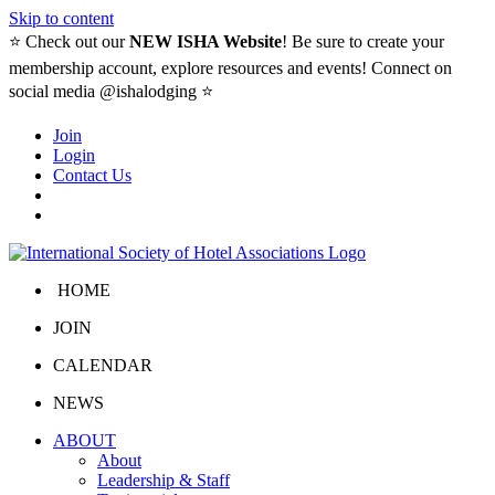
Skip to content
⭐️ Check out our
NEW ISHA Website
! Be sure to create your
membership account, explore resources and events! Connect on
social media @ishalodging ⭐
Join
Login
Contact Us
HOME
JOIN
CALENDAR
NEWS
ABOUT
About
Leadership & Staff