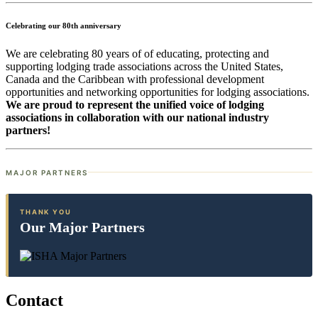
Celebrating our 80th anniversary
We are celebrating 80 years of of educating, protecting and
supporting lodging trade associations across the United States,
Canada and the Caribbean with professional development
opportunities and networking opportunities for lodging associations.
We are proud to represent the unified voice of lodging
associations in collaboration with our national industry
partners!
MAJOR PARTNERS
THANK YOU
Our Major Partners
Contact