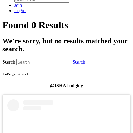
Join
Login
Found 0 Results
We're sorry, but no results matched your
search.
Search
Search
Let's get Social
@ISHALodging