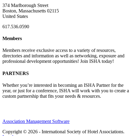
374 Marlborough Street
Boston, Massachusetts 02115
United States
617.536.0590
Members
Members receive exclusive access to a variety of resources,
directories and information as well as networking, exposure and
professional development opportunities! Join ISHA today!
PARTNERS
Whether you’re interested in becoming an ISHA Partner for the
year, or just for a conference, ISHA will work with you to create a
custom partnership that fits your needs & resources.
Association Management Software
Copyright © 2026 - International Society of Hotel Associations.