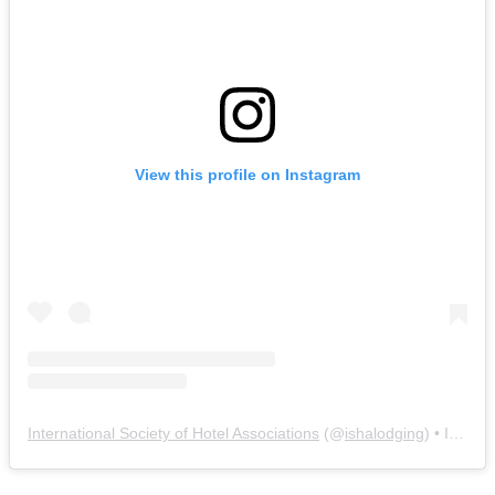
View this profile on Instagram
International Society of Hotel Associations
(@
ishalodging
) • Instagram photos and videos