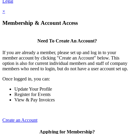
Legal
×
Membership & Account Access
Need To Create An Account?
If you are already a member, please set up and log in to your
member account by clicking "Create an Account" below. This
option is also for current individual members and staff of company
members who need to login, but do not have a user account set up.
Once logged in, you can:
Update Your Profile
Register for Events
View & Pay Invoices
Create an Account
Applying for Membership?