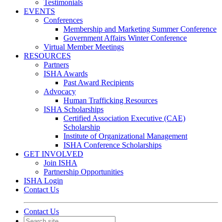
Testimonials
EVENTS
Conferences
Membership and Marketing Summer Conference
Government Affairs Winter Conference
Virtual Member Meetings
RESOURCES
Partners
ISHA Awards
Past Award Recipients
Advocacy
Human Trafficking Resources
ISHA Scholarships
Certified Association Executive (CAE)
Scholarship
Institute of Organizational Management
ISHA Conference Scholarships
GET INVOLVED
Join ISHA
Partnership Opportunities
ISHA Login
Contact Us
Contact Us