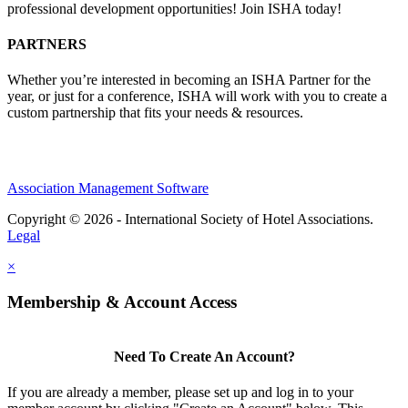
professional development opportunities! Join ISHA today!
PARTNERS
Whether you’re interested in becoming an ISHA Partner for the
year, or just for a conference, ISHA will work with you to create a
custom partnership that fits your needs & resources.
Association Management Software
Copyright © 2026 - International Society of Hotel Associations.
Legal
×
Membership & Account Access
Need To Create An Account?
If you are already a member, please set up and log in to your