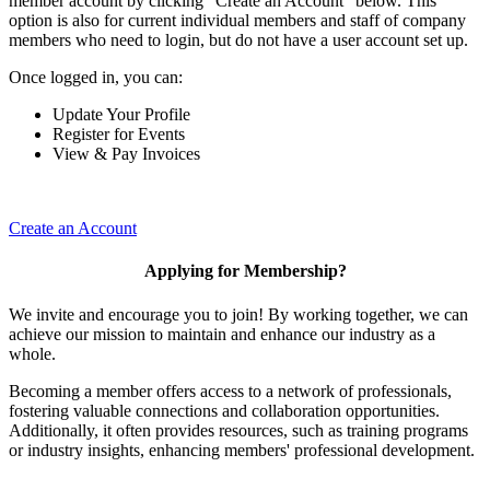
member account by clicking "Create an Account" below. This
option is also for current individual members and staff of company
members who need to login, but do not have a user account set up.
Once logged in, you can:
Update Your Profile
Register for Events
View & Pay Invoices
Create an Account
Applying for Membership?
We invite and encourage you to join! By working together, we can
achieve our mission to maintain and enhance our industry as a
whole.
Becoming a member offers access to a network of professionals,
fostering valuable connections and collaboration opportunities.
Additionally, it often provides resources, such as training programs
or industry insights, enhancing members' professional development.