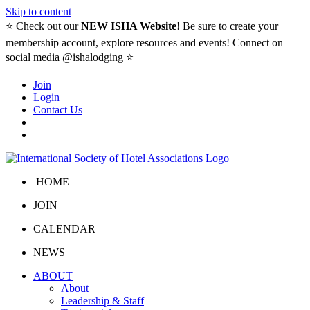
Skip to content
⭐️ Check out our
NEW ISHA Website
! Be sure to create your
membership account, explore resources and events! Connect on
social media @ishalodging ⭐
Join
Login
Contact Us
HOME
JOIN
CALENDAR
NEWS
ABOUT
About
Leadership & Staff