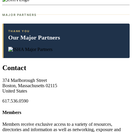
MAJOR PARTNERS
THANK YOU
Our Major Partners
Contact
374 Marlborough Street
Boston, Massachusetts 02115
United States
617.536.0590
Members
Members receive exclusive access to a variety of resources,
directories and information as well as networking, exposure and