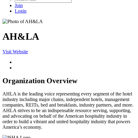
Join
Login
AH&LA
Visit Website
Organization Overview
AHLA is the leading voice representing every segment of the hotel
industry including major chains, independent hotels, management
companies, REITs, bed and breakfasts, industry partners, and more.
AHLA strives to be an indispensable resource serving, supporting,
and advocating on behalf of the American hospitality industry in
order to build a vibrant and united hospitality industry that powers
America’s economy.