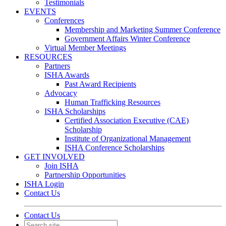
Testimonials
EVENTS
Conferences
Membership and Marketing Summer Conference
Government Affairs Winter Conference
Virtual Member Meetings
RESOURCES
Partners
ISHA Awards
Past Award Recipients
Advocacy
Human Trafficking Resources
ISHA Scholarships
Certified Association Executive (CAE)
Scholarship
Institute of Organizational Management
ISHA Conference Scholarships
GET INVOLVED
Join ISHA
Partnership Opportunities
ISHA Login
Contact Us
Contact Us