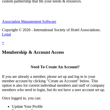
custom partnership that fits your needs & resources.
Association Management Software
Copyright © 2026 - International Society of Hotel Associations.
Legal
×
Membership & Account Access
Need To Create An Account?
If you are already a member, please set up and log in to your
member account by clicking "Create an Account" below. This
option is also for current individual members and staff of company
members who need to login, but do not have a user account set up.
Once logged in, you can:
Update Your Profile