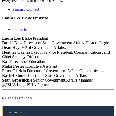
every two hotels in the United States.
Primary Contact
Laura Lee Blake
President
Contacts
Laura Lee Blake
President
Daniel New
Director of State Government Affairs, Eastern Region
Dean Heyl
VP of Government Affairs,
Heather Carnes
Executive Vice President, Communications, and
Chief Strategy Officer
Kat
Director of Education
Meka Foster
Executive Assistant
Peter Clerkin
Director of Government Affairs Communications
Rachel Stone
Director of State Government Affiars
Sean Grossnickle
Senior Government Affairs Manager
ISHA Partner
MAJOR PARTNERS
THANK YOU