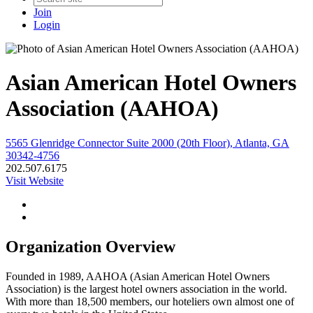
Join
Login
Asian American Hotel Owners
Association (AAHOA)
5565 Glenridge Connector Suite 2000 (20th Floor), Atlanta, GA
30342-4756
202.507.6175
Visit Website
Organization Overview
Founded in 1989, AAHOA (Asian American Hotel Owners
Association) is the largest hotel owners association in the world.
With more than 18,500 members, our hoteliers own almost one of