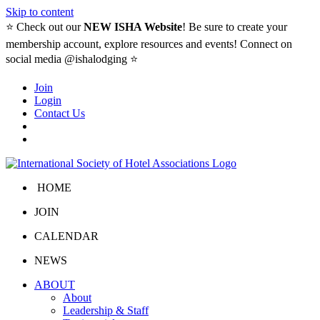
Skip to content
⭐️ Check out our
NEW ISHA Website
! Be sure to create your
membership account, explore resources and events! Connect on
social media @ishalodging ⭐
Join
Login
Contact Us
HOME
JOIN
CALENDAR
NEWS
ABOUT
About
Leadership & Staff