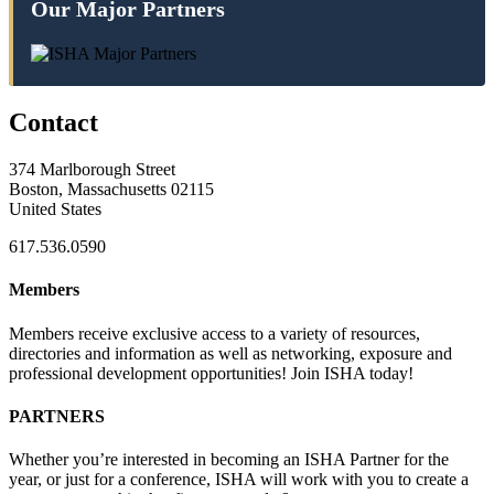
Our Major Partners
Contact
374 Marlborough Street
Boston, Massachusetts 02115
United States
617.536.0590
Members
Members receive exclusive access to a variety of resources,
directories and information as well as networking, exposure and
professional development opportunities! Join ISHA today!
PARTNERS
Whether you’re interested in becoming an ISHA Partner for the
year, or just for a conference, ISHA will work with you to create a